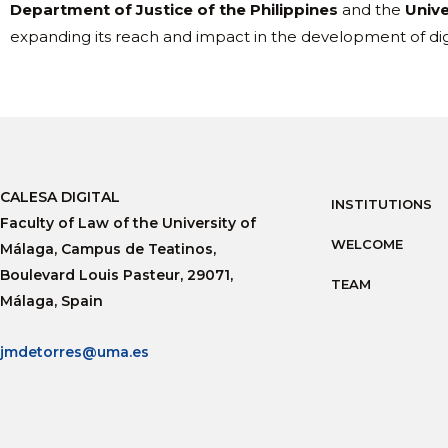
Department of Justice of the Philippines
and the
Unive
expanding its reach and impact in the development of digi
CALESA DIGITAL
INSTITUTIONS
Faculty of Law of the University of
WELCOME
Málaga, Campus de Teatinos,
Boulevard Louis Pasteur, 29071,
TEAM
Málaga, Spain
jmdetorres@uma.es