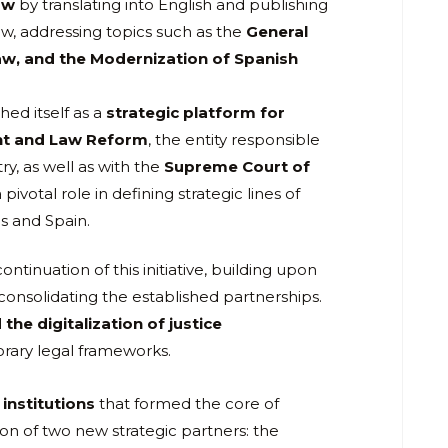
aw
by translating into English and publishing
aw, addressing topics such as the
General
aw, and the Modernization of Spanish
ed itself as a
strategic platform for
nt and Law Reform
, the entity responsible
ry, as well as with the
Supreme Court of
 pivotal role in defining strategic lines of
s and Spain.
ontinuation of this initiative, building upon
consolidating the established partnerships.
 the digitalization of justice
orary legal frameworks.
institutions
that formed the core of
on of two new strategic partners: the