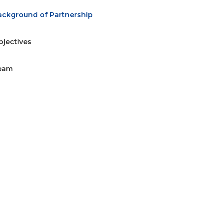
ackground of Partnership
bjectives
eam