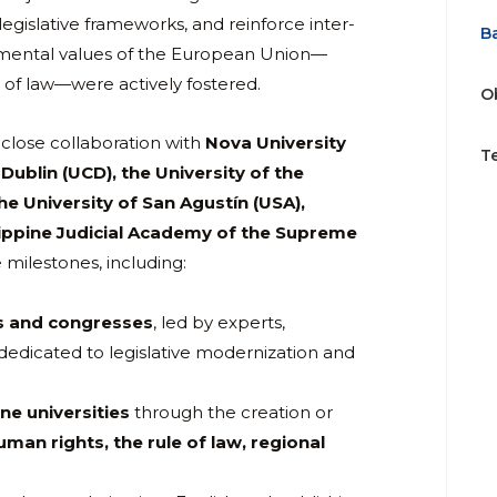
egislative frameworks, and reinforce inter-
B
undamental values of the European Union—
 of law—were actively fostered.
O
n close collaboration with
Nova University
T
 Dublin (UCD), the University of the
he University of San Agustín (USA),
ippine Judicial Academy of the Supreme
milestones, including:
rs and congresses
, led by experts,
 dedicated to legislative modernization and
ne universities
through the creation or
uman rights, the rule of law, regional