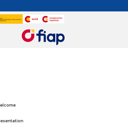
elcome
resentation