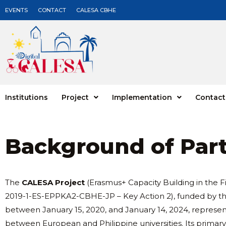
EVENTS
CONTACT
CALESA CBHE
Institutions
Project
Implementation
Contact
Background of Par
The
CALESA Project
(Erasmus+ Capacity Building in the 
2019-1-ES-EPPKA2-CBHE-JP – Key Action 2), funded by
between January 15, 2020, and January 14, 2024, represent
between European and Philippine universities. Its primar