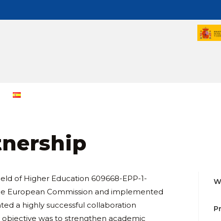
tnership
Field of Higher Education 609668-EPP-1-
W
 the European Commission and implemented
ed a highly successful collaboration
P
y objective was to strengthen academic