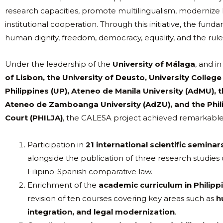
research capacities, promote multilingualism, modernize l
institutional cooperation. Through this initiative, the f
human dignity, freedom, democracy, equality, and the rule
Under the leadership of the
University of Málaga
, and i
of Lisbon, the University of Deusto, University College
Philippines (UP), Ateneo de Manila University (AdMU), t
Ateneo de Zamboanga University (AdZU), and the Phil
Court (PHILJA)
, the CALESA project achieved remarkable 
Participation in
21 international scientific semina
alongside the publication of three research studies
Filipino-Spanish comparative law.
Enrichment of the
academic curriculum in Philippi
revision of ten courses covering key areas such as
h
integration, and legal modernization
.