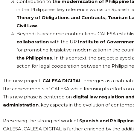
Contribution to
the modernization of Philippine l
in the Philippines key reference works on Spanish l
Theory of Obligations and Contracts, Tourism L
Civil Law
.
Beyond its academic contributions, CALESA establish
collaboration
with the UP
Institute of Governme
for promoting legislative modernization in the count
the Philippines
. In this context, the project played a
action for legal cooperation between the Philippine
The new project,
CALESA DIGITAL
, emerges as a natural c
the achievements of CALESA while focusing its efforts on 
This new phase is centered on
digital law regulation and
administration
, key aspects in the evolution of contemp
Preserving the strong network of
Spanish and Philippine 
CALESA, CALESA DIGITAL is further enriched by the additi