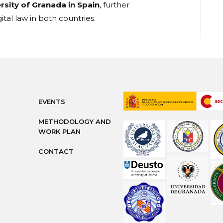
rsity of Granada in Spain
, further
tal law in both countries.
EVENTS
METHODOLOGY AND
WORK PLAN
CONTACT