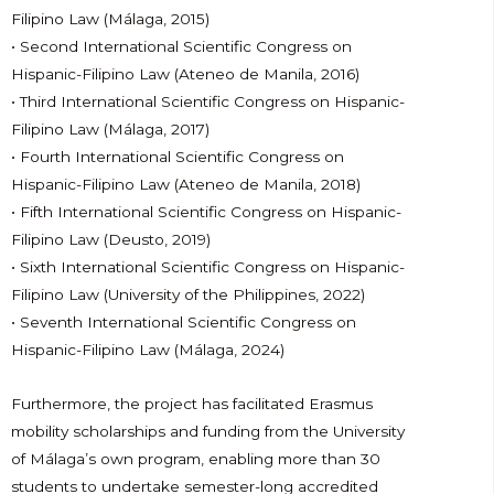
Filipino Law (Málaga, 2015)
• Second International Scientific Congress on
Hispanic-Filipino Law (Ateneo de Manila, 2016)
• Third International Scientific Congress on Hispanic-
Filipino Law (Málaga, 2017)
• Fourth International Scientific Congress on
Hispanic-Filipino Law (Ateneo de Manila, 2018)
• Fifth International Scientific Congress on Hispanic-
Filipino Law (Deusto, 2019)
• Sixth International Scientific Congress on Hispanic-
Filipino Law (University of the Philippines, 2022)
• Seventh International Scientific Congress on
Hispanic-Filipino Law (Málaga, 2024)
Furthermore, the project has facilitated Erasmus
mobility scholarships and funding from the University
of Málaga’s own program, enabling more than 30
students to undertake semester-long accredited