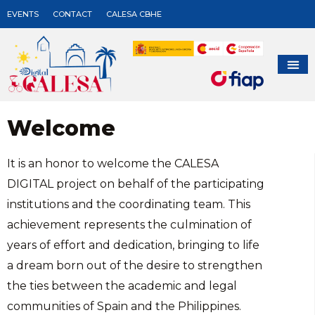
EVENTS
CONTACT
CALESA CBHE
Welcome
It is an honor to welcome the CALESA
DIGITAL project on behalf of the participating
institutions and the coordinating team. This
achievement represents the culmination of
years of effort and dedication, bringing to life
a dream born out of the desire to strengthen
the ties between the academic and legal
communities of Spain and the Philippines.