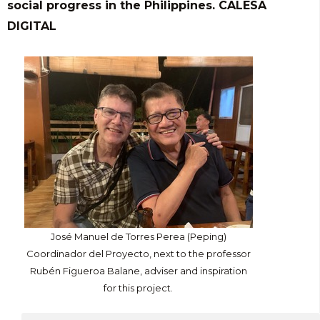
social progress in the Philippines. CALESA
DIGITAL
José Manuel de Torres Perea (Peping)
Coordinador del Proyecto, next to the professor
Rubén Figueroa Balane, adviser and inspiration
for this project.