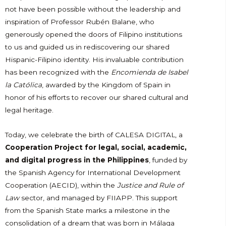
not have been possible without the leadership and
inspiration of Professor Rubén Balane, who
generously opened the doors of Filipino institutions
to us and guided us in rediscovering our shared
Hispanic-Filipino identity. His invaluable contribution
has been recognized with the
Encomienda de Isabel
la Católica
, awarded by the Kingdom of Spain in
honor of his efforts to recover our shared cultural and
legal heritage.
Today, we celebrate the birth of CALESA DIGITAL, a
Cooperation Project for legal, social, academic,
and digital progress in the Philippines
, funded by
the Spanish Agency for International Development
Cooperation (AECID), within the
Justice and Rule of
Law
sector, and managed by FIIAPP. This support
from the Spanish State marks a milestone in the
consolidation of a dream that was born in Málaga