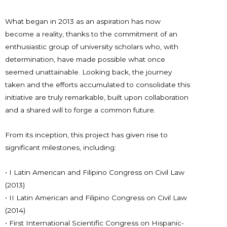
What began in 2013 as an aspiration has now
become a reality, thanks to the commitment of an
enthusiastic group of university scholars who, with
determination, have made possible what once
seemed unattainable. Looking back, the journey
taken and the efforts accumulated to consolidate this
initiative are truly remarkable, built upon collaboration
and a shared will to forge a common future.
From its inception, this project has given rise to
significant milestones, including:
• I Latin American and Filipino Congress on Civil Law
(2013)
• II Latin American and Filipino Congress on Civil Law
(2014)
• First International Scientific Congress on Hispanic-