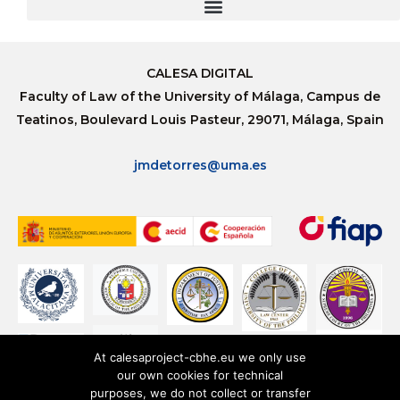
CALESA DIGITAL
Faculty of Law of the University of Málaga, Campus de
Teatinos, Boulevard Louis Pasteur, 29071, Málaga, Spain
jmdetorres@uma.es
At calesaproject-cbhe.eu we only use
our own cookies for technical
purposes, we do not collect or transfer