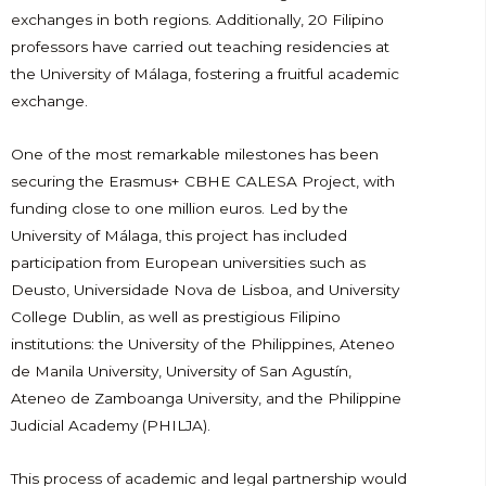
exchanges in both regions. Additionally, 20 Filipino
professors have carried out teaching residencies at
the University of Málaga, fostering a fruitful academic
exchange.
One of the most remarkable milestones has been
securing the Erasmus+ CBHE CALESA Project, with
funding close to one million euros. Led by the
University of Málaga, this project has included
participation from European universities such as
Deusto, Universidade Nova de Lisboa, and University
College Dublin, as well as prestigious Filipino
institutions: the University of the Philippines, Ateneo
de Manila University, University of San Agustín,
Ateneo de Zamboanga University, and the Philippine
Judicial Academy (PHILJA).
This process of academic and legal partnership would