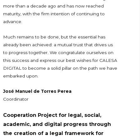
more than a decade ago and has now reached
maturity, with the firm intention of continuing to
advance.
Much remains to be done, but the essential has
already been achieved: a mutual trust that drives us
to progress together. We congratulate ourselves on
this success and express our best wishes for CALESA
DIGITAL to become a solid pillar on the path we have
embarked upon.
José Manuel de Torres Perea
Coordinator
Cooperation Project for legal, social,
academic, and digital progress through
the creation of a legal framework for