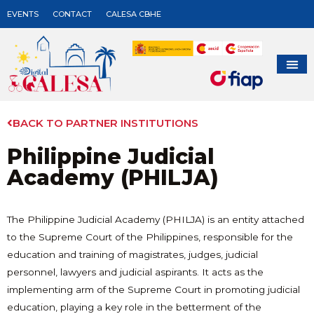
EVENTS
CONTACT
CALESA CBHE
BACK TO PARTNER INSTITUTIONS
Philippine Judicial
Academy (PHILJA)
The Philippine Judicial Academy (PHILJA) is an entity attached
to the Supreme Court of the Philippines, responsible for the
education and training of magistrates, judges, judicial
personnel, lawyers and judicial aspirants. It acts as the
implementing arm of the Supreme Court in promoting judicial
education, playing a key role in the betterment of the