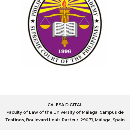
CALESA DIGITAL
Faculty of Law of the University of Málaga, Campus de
Teatinos, Boulevard Louis Pasteur, 29071, Málaga, Spain