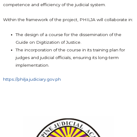
competence and efficiency of the judicial system.
Within the framework of the project, PHILJA will collaborate in:
The design of a course for the dissemination of the
Guide on Digitization of Justice.
The incorporation of the course in its training plan for
judges and judicial officials, ensuring its long-term
implementation.
https://philja.judiciary.gov.ph