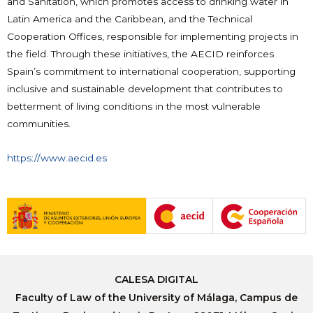
and Sanitation, which promotes access to drinking water in
Latin America and the Caribbean, and the Technical
Cooperation Offices, responsible for implementing projects in
the field. Through these initiatives, the AECID reinforces
Spain’s commitment to international cooperation, supporting
inclusive and sustainable development that contributes to
betterment of living conditions in the most vulnerable
communities.
https://www.aecid.es
CALESA DIGITAL
Faculty of Law of the University of Málaga, Campus de