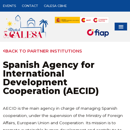
EVENTS
CONTACT
CALESA CBHE
BACK TO PARTNER INSTITUTIONS
Spanish Agency for
International
Development
Cooperation (AECID)
AECID is the main agency in charge of managing Spanish
cooperation, under the supervision of the Ministry of Foreign
Affairs, European Union and Cooperation. Its mission is to