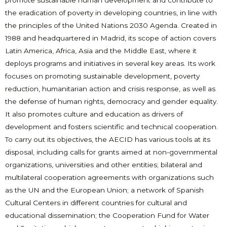
promote sustainable human development and contribute to
the eradication of poverty in developing countries, in line with
the principles of the United Nations 2030 Agenda. Created in
1988 and headquartered in Madrid, its scope of action covers
Latin America, Africa, Asia and the Middle East, where it
deploys programs and initiatives in several key areas. Its work
focuses on promoting sustainable development, poverty
reduction, humanitarian action and crisis response, as well as
the defense of human rights, democracy and gender equality.
It also promotes culture and education as drivers of
development and fosters scientific and technical cooperation.
To carry out its objectives, the AECID has various tools at its
disposal, including calls for grants aimed at non-governmental
organizations, universities and other entities; bilateral and
multilateral cooperation agreements with organizations such
as the UN and the European Union; a network of Spanish
Cultural Centers in different countries for cultural and
educational dissemination; the Cooperation Fund for Water