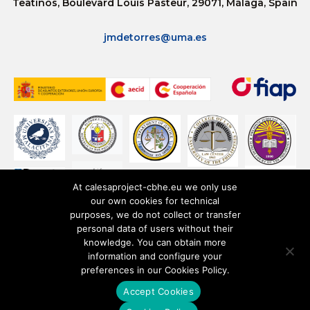
Teatinos, Boulevard Louis Pasteur, 29071, Málaga, Spain
jmdetorres@uma.es
At calesaproject-cbhe.eu we only use
our own cookies for technical
purposes, we do not collect or transfer
personal data of users without their
knowledge. You can obtain more
information and configure your
preferences in our Cookies Policy.
Accept Cookies
Privacy Policy
Cookies Policy