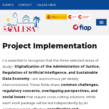
EVENTS
CONTACT
CALESA CBHE
Project Implementation
t is essential to recognize that the three selected areas of
study—
Digitalization of the Administration of Justice,
Regulation of Artificial Intelligence, and Sustainable
Data Economy
—are autonomous yet deeply
interconnected. These fields share
common challenges,
regulatory concerns, overlapping perspectives, and
social issues
that require cross-cutting solutions. While
each work package will be led independently by an
academic expert, effective
coordination and