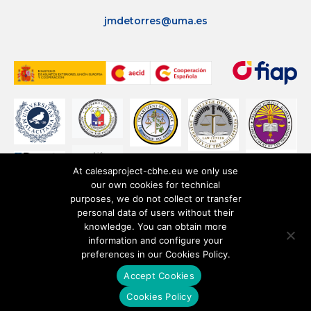
jmdetorres@uma.es
At calesaproject-cbhe.eu we only use
our own cookies for technical
purposes, we do not collect or transfer
personal data of users without their
knowledge. You can obtain more
information and configure your
preferences in our Cookies Policy.
Accept Cookies
Privacy Policy
Cookies Policy
Cookies Policy
Terms of use
Legal notice