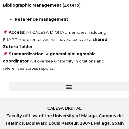
Bibliographic Management (Zotero)
Reference management
Access:
All CALESA DIGITAL members, including
FIIAPP representatives, will have access to a
shared
Zotero folder
.
Standardization:
A
general bibliographic
coordinator
will oversee uniformity in citations and
references across reports.
CALESA DIGITAL
Faculty of Law of the University of Málaga, Campus de
Teatinos, Boulevard Louis Pasteur, 29071, Málaga, Spain