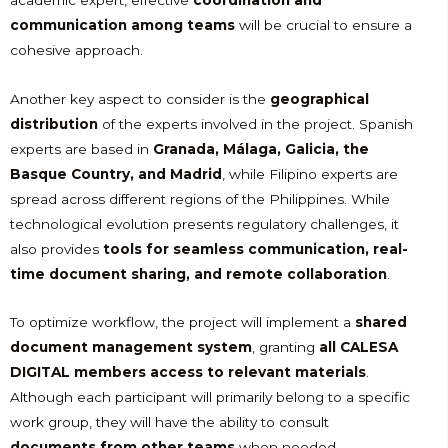
communication among teams
will be crucial to ensure a
cohesive approach.
Another key aspect to consider is the
geographical
distribution
of the experts involved in the project. Spanish
experts are based in
Granada, Málaga, Galicia, the
Basque Country, and Madrid
, while Filipino experts are
spread across different regions of the Philippines. While
technological evolution presents regulatory challenges, it
also provides
tools for seamless communication, real-
time document sharing, and remote collaboration
.
To optimize workflow, the project will implement a
shared
document management system
, granting
all CALESA
DIGITAL members access to relevant materials
.
Although each participant will primarily belong to a specific
work group, they will have the ability to consult
documents from other teams
when needed.