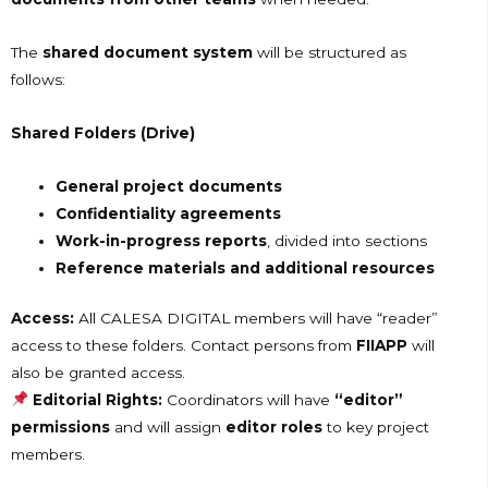
The
shared document system
will be structured as
follows:
Shared Folders (Drive)
General project documents
Confidentiality agreements
Work-in-progress reports
, divided into sections
Reference materials and additional resources
Access:
All CALESA DIGITAL members will have “reader”
access to these folders. Contact persons from
FIIAPP
will
also be granted access.
Editorial Rights:
Coordinators will have
“editor”
permissions
and will assign
editor roles
to key project
members.