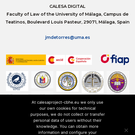
CALESA DIGITAL
Faculty of Law of the University of Málaga, Campus de
Teatinos, Boulevard Louis Pasteur, 29071, Málaga, Spain
jmdetorres@uma.es
At calesaproject-cbhe.eu we only use
our own cookies for technical
purposes, we do not collect or transfer
personal data of users without their
knowledge. You can obtain more
information and configure your