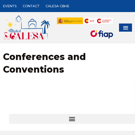
EVENTS
CONTACT
CALESA CBHE
Conferences and
Conventions