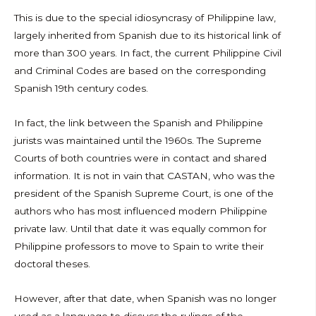
This is due to the special idiosyncrasy of Philippine law,
largely inherited from Spanish due to its historical link of
more than 300 years. In fact, the current Philippine Civil
and Criminal Codes are based on the corresponding
Spanish 19th century codes.
In fact, the link between the Spanish and Philippine
jurists was maintained until the 1960s. The Supreme
Courts of both countries were in contact and shared
information. It is not in vain that CASTAN, who was the
president of the Spanish Supreme Court, is one of the
authors who has most influenced modern Philippine
private law. Until that date it was equally common for
Philippine professors to move to Spain to write their
doctoral theses.
However, after that date, when Spanish was no longer
used as a language to discuss the rulings of the