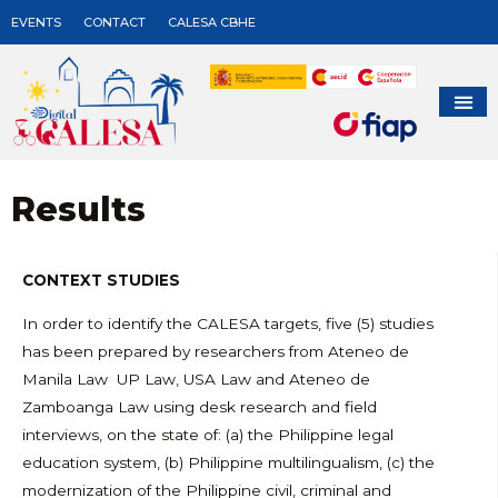
EVENTS
CONTACT
CALESA CBHE
Results
CONTEXT STUDIES
In order to identify the CALESA targets, five (5) studies
has been prepared by researchers from Ateneo de
Manila Law UP Law, USA Law and Ateneo de
Zamboanga Law using desk research and field
interviews, on the state of: (a) the Philippine legal
education system, (b) Philippine multilingualism, (c) the
modernization of the Philippine civil, criminal and