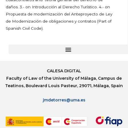
daños. 3.- on Introducción al Derecho Turístico. 4.- on
Propuesta de modernización del Anteproyecto de Ley
de Modernización de obligaciones y contratos (Part of
Spanish Civil Code).
CALESA DIGITAL
Faculty of Law of the University of Málaga, Campus de
Teatinos, Boulevard Louis Pasteur, 29071, Málaga, Spain
jmdetorres@uma.es