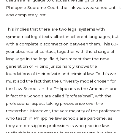
Philippine Supreme Court, the link was weakened until it
was completely lost.
This implies that there are two legal systems with
symmetrical legal texts, albeit in different languages; but
with a complete disconnection between them. This 60-
year absence of contact, together with the change of
language in the legal field, has meant that the new
generation of Filipino jurists hardly knows the
foundations of their private and criminal law. To this we
must add the fact that the university model chosen for
the Law Schools in the Philippines is the American one,
in fact the Schools are called “professional”, with the
professional aspect taking precedence over the
researcher. Moreover, the vast majority of the professors
who teach in Philippine law schools are part-time, as
they are prestigious professionals who practice law.