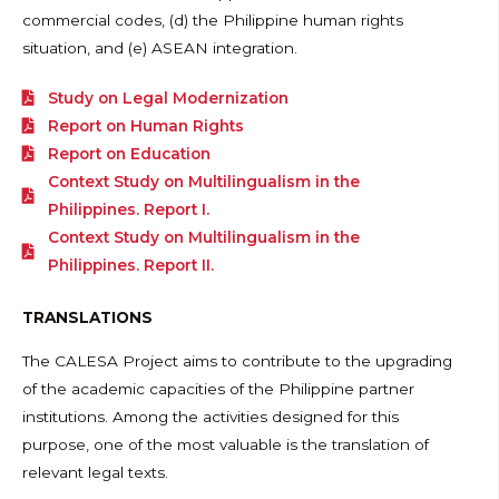
commercial codes, (d) the Philippine human rights
situation, and (e) ASEAN integration.
Study on Legal Modernization
Report on Human Rights
Report on Education
Context Study on Multilingualism in the
Philippines. Report I.
Context Study on Multilingualism in the
Philippines. Report II.
TRANSLATIONS
The CALESA Project aims to contribute to the upgrading
of the academic capacities of the Philippine partner
institutions. Among the activities designed for this
purpose, one of the most valuable is the translation of
relevant legal texts.