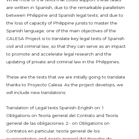
are written in Spanish, due to the remarkable parallelism
between Philippine and Spanish legal texts; and due to
the loss of capacity of Philippine jurists to master the
Spanish language; one of the main objectives of the
CALESA Project is to translate key legal texts of Spanish
civil and criminal law, so that they can serve as an impact
to promote and accelerate legal research and the
updating of private and criminal law in the Philippines.
These are the texts that we are initially going to translate
thanks to Proyecto Calesa. As the project develops, we
will include new translations:
Translation of Legal texts Spanish-English on: 1
Obligations on Teoría general del Contrato and Teoría
general de las obligaciones. 2.- on Obligations on
Contratos en particular; teoría general de los
cuasicontratos and teoría general del derecho de