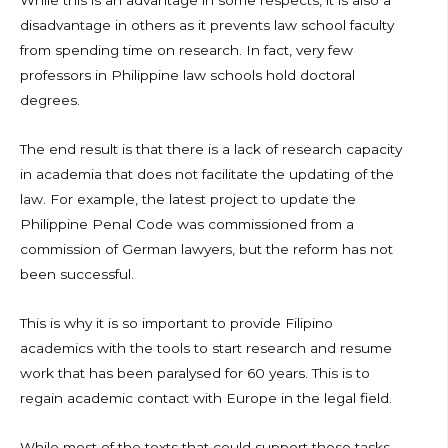
While this is an advantage in some respects, it is also a
disadvantage in others as it prevents law school faculty
from spending time on research. In fact, very few
professors in Philippine law schools hold doctoral
degrees.
The end result is that there is a lack of research capacity
in academia that does not facilitate the updating of the
law. For example, the latest project to update the
Philippine Penal Code was commissioned from a
commission of German lawyers, but the reform has not
been successful.
This is why it is so important to provide Filipino
academics with the tools to start research and resume
work that has been paralysed for 60 years. This is to
regain academic contact with Europe in the legal field.
While most of the texts that could support these tasks